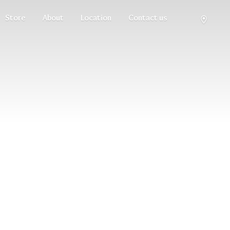
Store
About
Location
Contact us