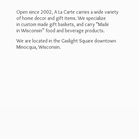
Open since 2002, A La Carte carries a wide variety
of home decor and gift items. We specialize
in custom made gift baskets, and carry “Made
in Wisconsin” food and beverage products.
We are located in the Gaslight Square downtown
Minocqua, Wisconsin.