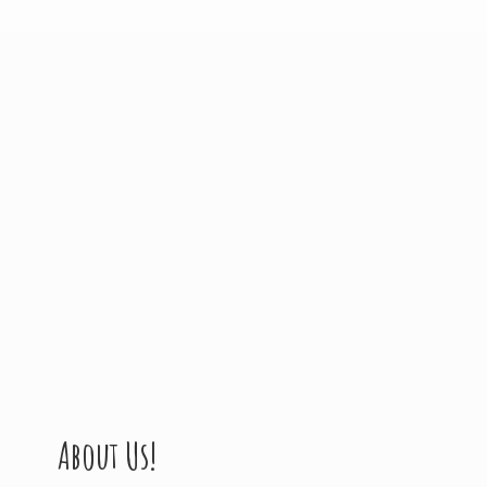
About Us!