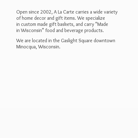
Open since 2002, A La Carte carries a wide variety
of home decor and gift items. We specialize
in custom made gift baskets, and carry “Made
in Wisconsin” food and beverage products.
We are located in the Gaslight Square downtown
Minocqua, Wisconsin.