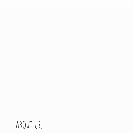
About Us!