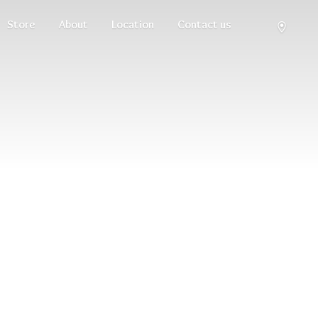
Store
About
Location
Contact us