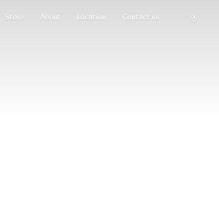
Store
About
Location
Contact us