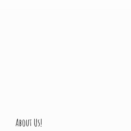
About Us!