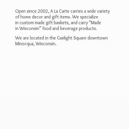
Open since 2002, A La Carte carries a wide variety
of home decor and gift items. We specialize
in custom made gift baskets, and carry “Made
in Wisconsin” food and beverage products.
We are located in the Gaslight Square downtown
Minocqua, Wisconsin.