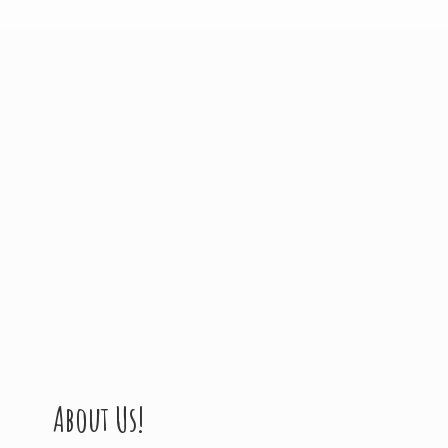
About Us!