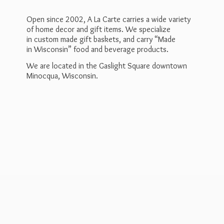
Open since 2002, A La Carte carries a wide variety
of home decor and gift items. We specialize
in custom made gift baskets, and carry “Made
in Wisconsin” food and beverage products.
We are located in the Gaslight Square downtown
Minocqua, Wisconsin.