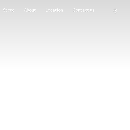
Store
About
Location
Contact us