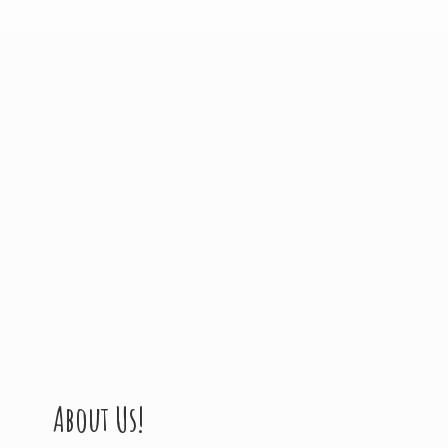
About Us!