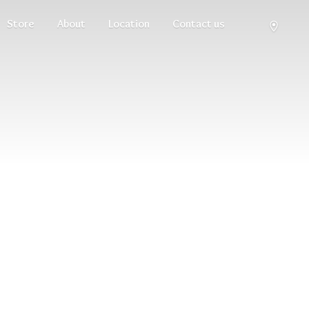
Store
About
Location
Contact us