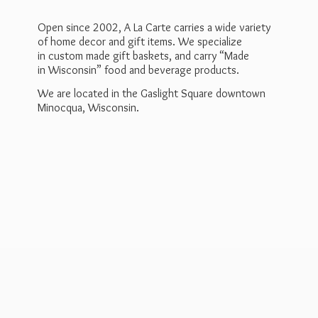
Open since 2002, A La Carte carries a wide variety
of home decor and gift items. We specialize
in custom made gift baskets, and carry “Made
in Wisconsin” food and beverage products.
We are located in the Gaslight Square downtown
Minocqua, Wisconsin.