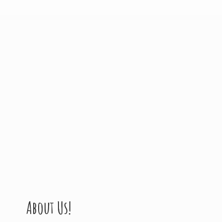
About Us!