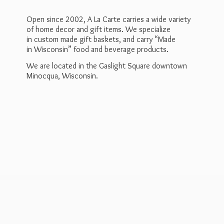
Open since 2002, A La Carte carries a wide variety
of home decor and gift items. We specialize
in custom made gift baskets, and carry “Made
in Wisconsin” food and beverage products.
We are located in the Gaslight Square downtown
Minocqua, Wisconsin.