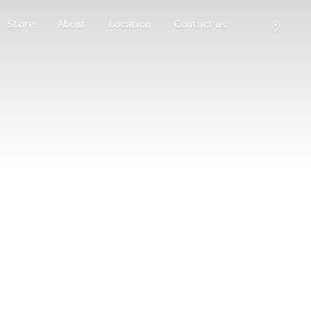
Store
About
Location
Contact us