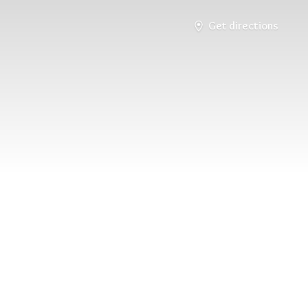
Get directions