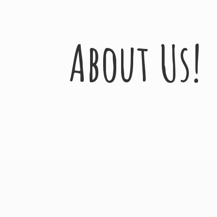
About Us!