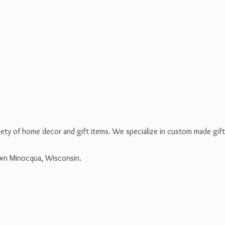
riety of home decor and gift items. We specialize in custom made gif
own Minocqua, Wisconsin.