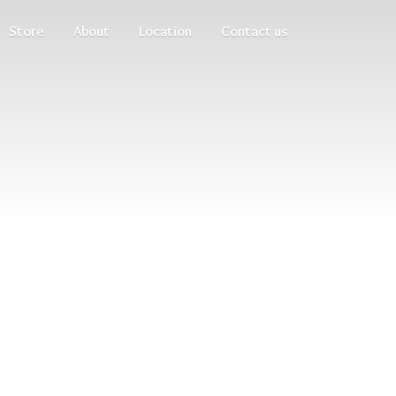
Store
About
Location
Contact us