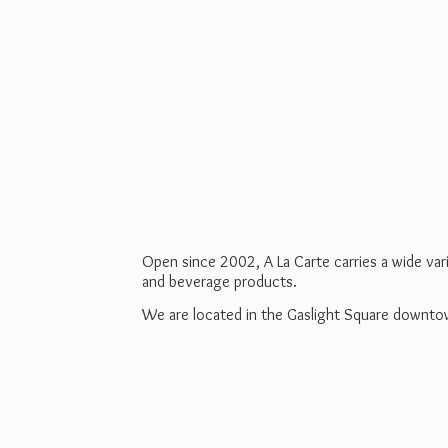
Open since 2002, A La Carte carries a wide va
and beverage products.
We are located in the Gaslight Square downt