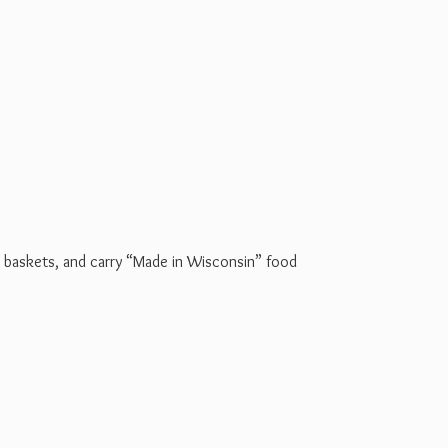
t baskets, and carry “Made in Wisconsin” food