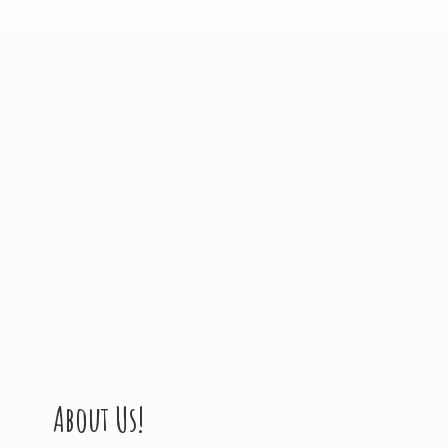
About Us!