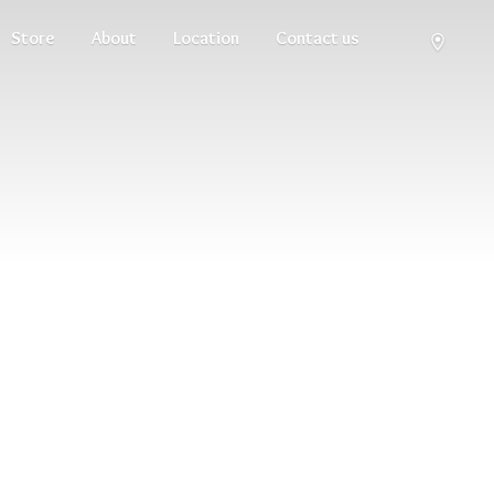
Store
About
Location
Contact us