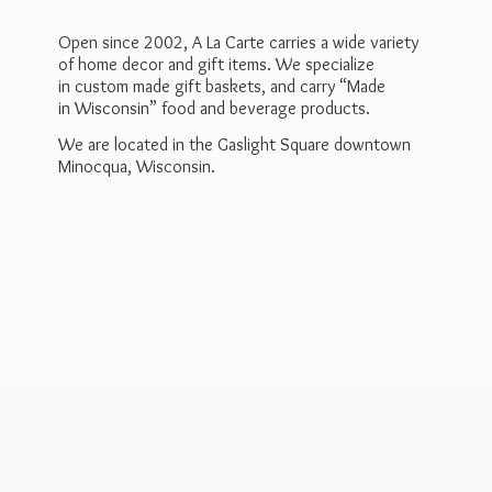
Open since 2002, A La Carte carries a wide variety
of home decor and gift items. We specialize
in custom made gift baskets, and carry “Made
in Wisconsin” food and beverage products.
We are located in the Gaslight Square downtown
Minocqua, Wisconsin.