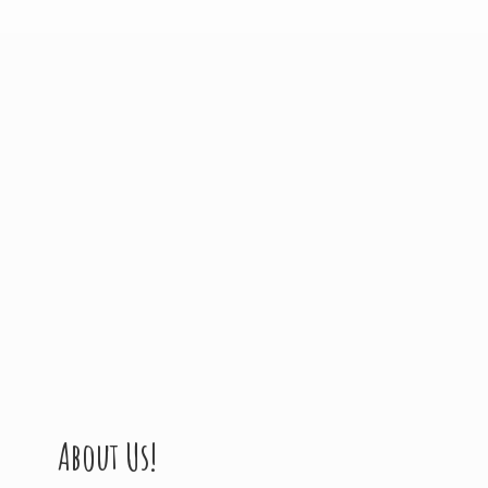
About Us!