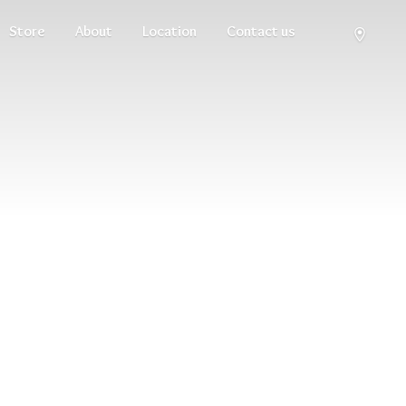
Store
About
Location
Contact us