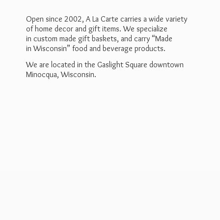
Open since 2002, A La Carte carries a wide variety
of home decor and gift items. We specialize
in custom made gift baskets, and carry “Made
in Wisconsin” food and beverage products.
We are located in the Gaslight Square downtown
Minocqua, Wisconsin.