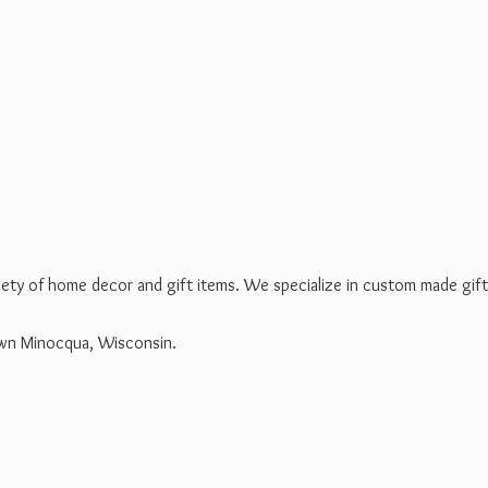
riety of home decor and gift items. We specialize in custom made gif
own Minocqua, Wisconsin.