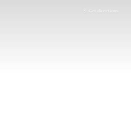
Get directions