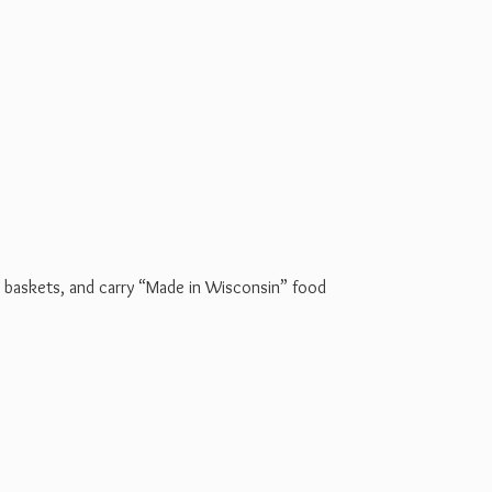
t baskets, and carry “Made in Wisconsin” food