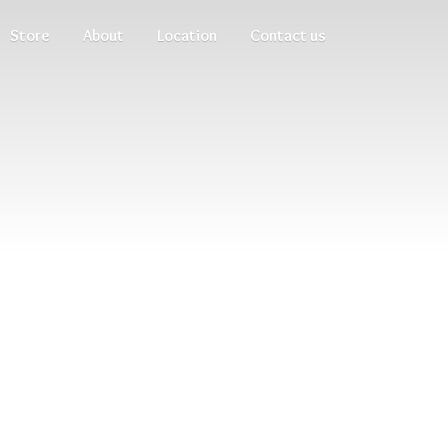
Store
About
Location
Contact us