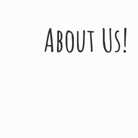
About Us!