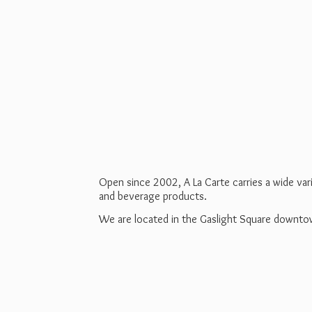
Open since 2002, A La Carte carries a wide va
and beverage products.
We are located in the Gaslight Square downt