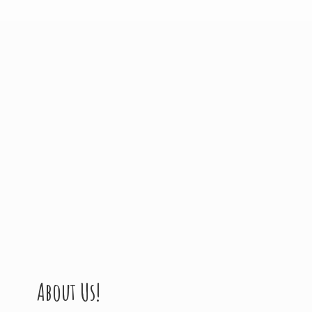
About Us!