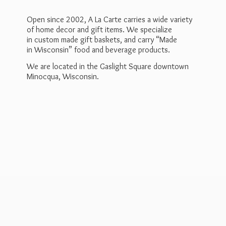
Open since 2002, A La Carte carries a wide variety
of home decor and gift items. We specialize
in custom made gift baskets, and carry “Made
in Wisconsin” food and beverage products.
We are located in the Gaslight Square downtown
Minocqua, Wisconsin.