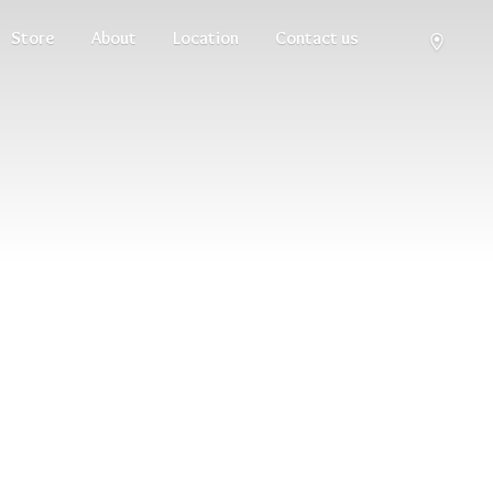
Store
About
Location
Contact us