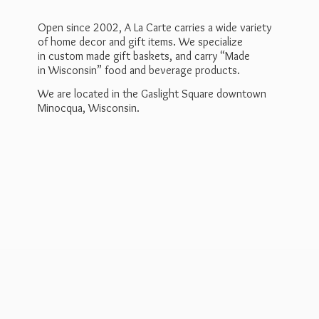
Open since 2002, A La Carte carries a wide variety
of home decor and gift items. We specialize
in custom made gift baskets, and carry “Made
in Wisconsin” food and beverage products.
We are located in the Gaslight Square downtown
Minocqua, Wisconsin.