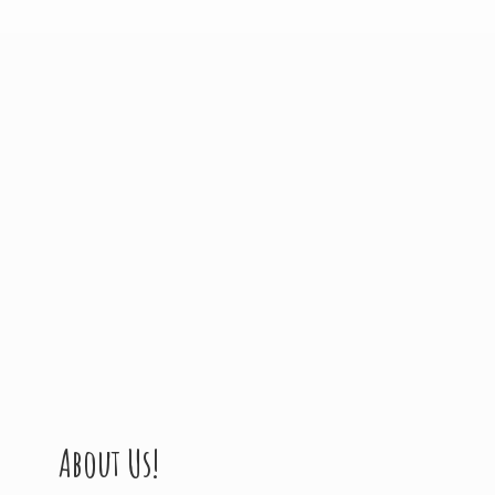
About Us!