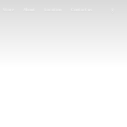
Store
About
Location
Contact us