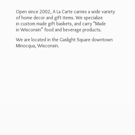
Open since 2002, A La Carte carries a wide variety
of home decor and gift items. We specialize
in custom made gift baskets, and carry “Made
in Wisconsin” food and beverage products.
We are located in the Gaslight Square downtown
Minocqua, Wisconsin.