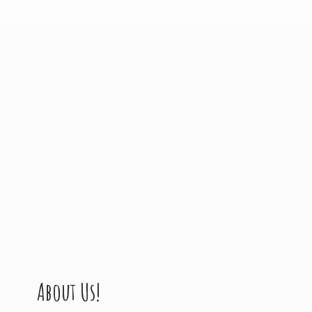
About Us!