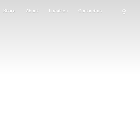
Store
About
Location
Contact us