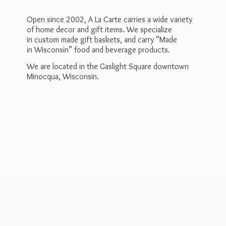
Open since 2002, A La Carte carries a wide variety
of home decor and gift items. We specialize
in custom made gift baskets, and carry “Made
in Wisconsin” food and beverage products.
We are located in the Gaslight Square downtown
Minocqua, Wisconsin.