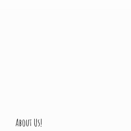
About Us!