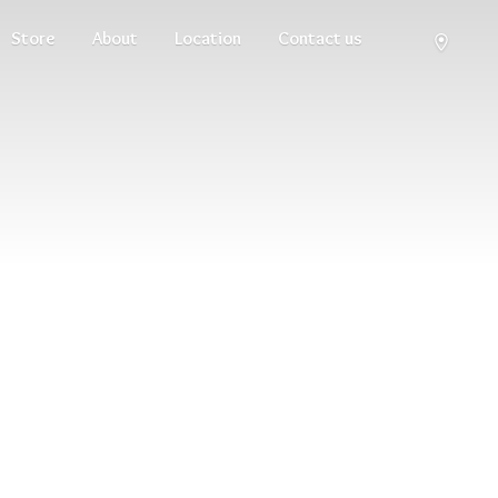
Store
About
Location
Contact us