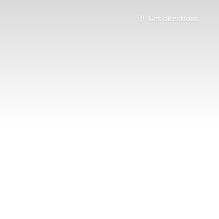
Get directions