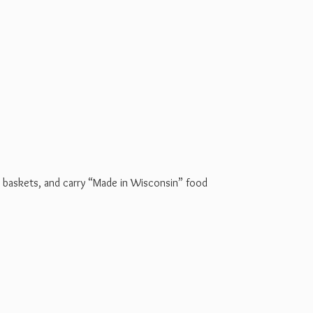
t baskets, and carry “Made in Wisconsin” food