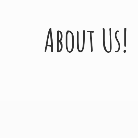
About Us!