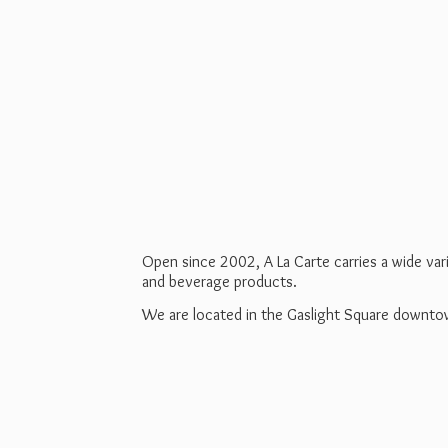
Open since 2002, A La Carte carries a wide va
and beverage products.
We are located in the Gaslight Square downt