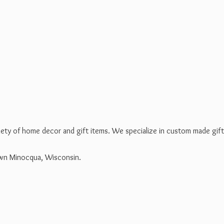
riety of home decor and gift items. We specialize in custom made gif
own Minocqua, Wisconsin.