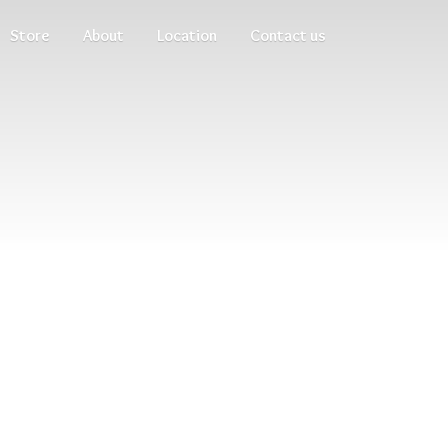
Store
About
Location
Contact us