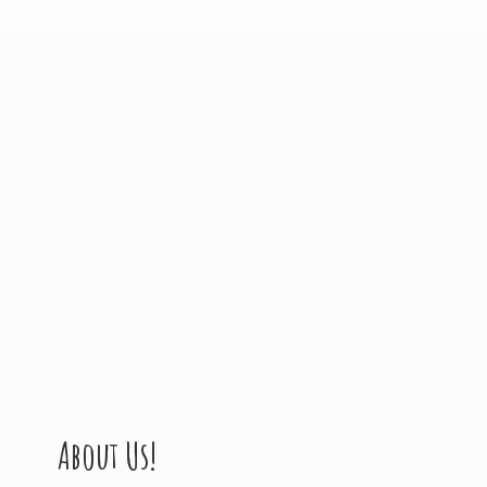
About Us!