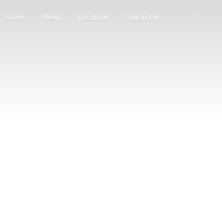
Store
About
Location
Contact us