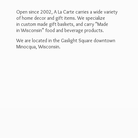
Open since 2002, A La Carte carries a wide variety
of home decor and gift items. We specialize
in custom made gift baskets, and carry “Made
in Wisconsin” food and beverage products.
We are located in the Gaslight Square downtown
Minocqua, Wisconsin.