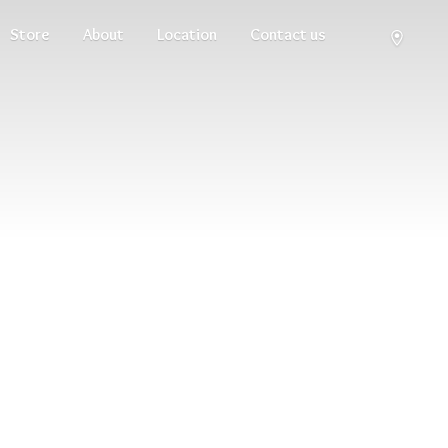
Store
About
Location
Contact us