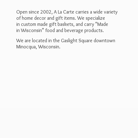
Open since 2002, A La Carte carries a wide variety
of home decor and gift items. We specialize
in custom made gift baskets, and carry “Made
in Wisconsin” food and beverage products.
We are located in the Gaslight Square downtown
Minocqua, Wisconsin.