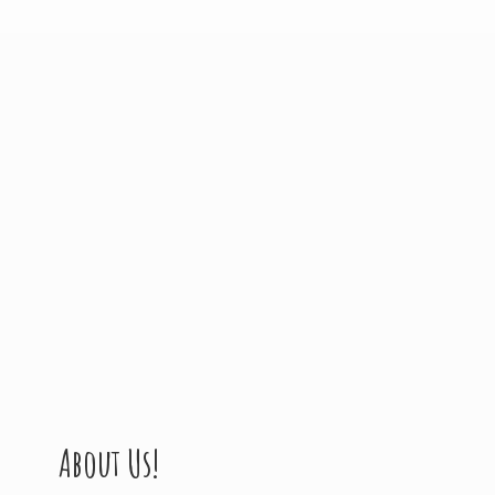
About Us!