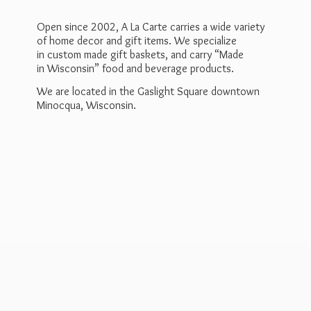
Open since 2002, A La Carte carries a wide variety
of home decor and gift items. We specialize
in custom made gift baskets, and carry “Made
in Wisconsin” food and beverage products.
We are located in the Gaslight Square downtown
Minocqua, Wisconsin.