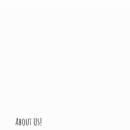
About Us!