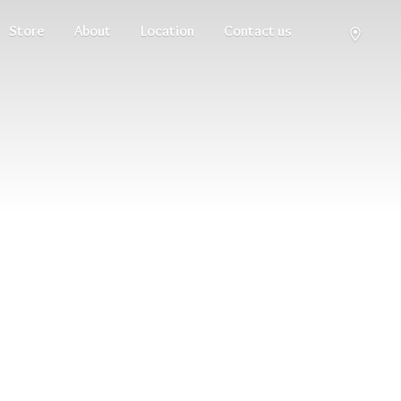
Store
About
Location
Contact us