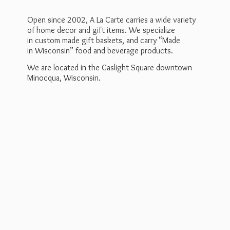
Open since 2002, A La Carte carries a wide variety
of home decor and gift items. We specialize
in custom made gift baskets, and carry “Made
in Wisconsin” food and beverage products.
We are located in the Gaslight Square downtown
Minocqua, Wisconsin.