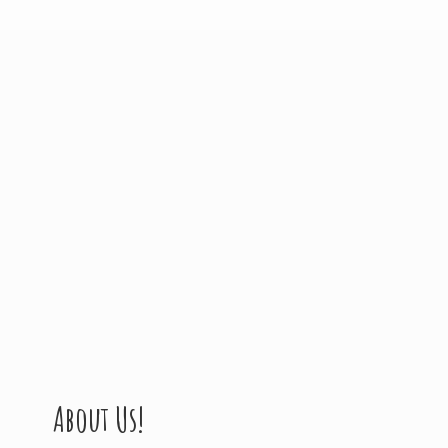
About Us!