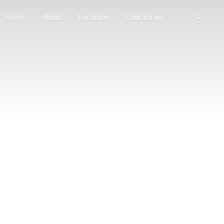
Store
About
Location
Contact us