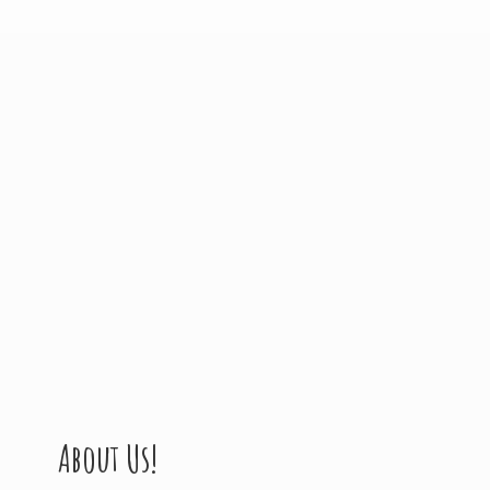
About Us!