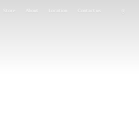
Store
About
Location
Contact us