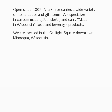
Open since 2002, A La Carte carries a wide variety
of home decor and gift items. We specialize
in custom made gift baskets, and carry “Made
in Wisconsin” food and beverage products.
We are located in the Gaslight Square downtown
Minocqua, Wisconsin.