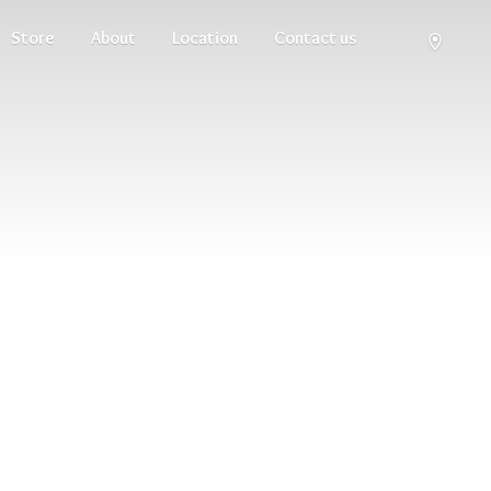
Store
About
Location
Contact us