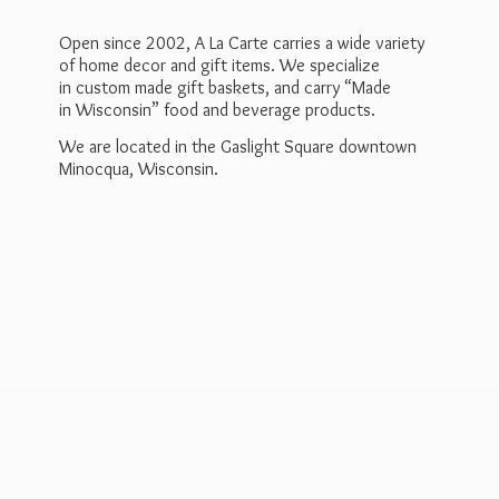
Open since 2002, A La Carte carries a wide variety
of home decor and gift items. We specialize
in custom made gift baskets, and carry “Made
in Wisconsin” food and beverage products.
We are located in the Gaslight Square downtown
Minocqua, Wisconsin.