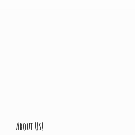
About Us!