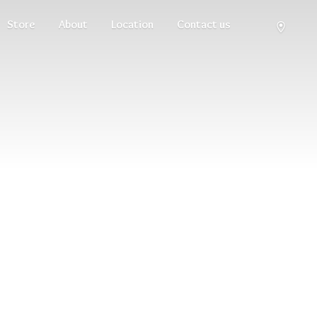
Store
About
Location
Contact us