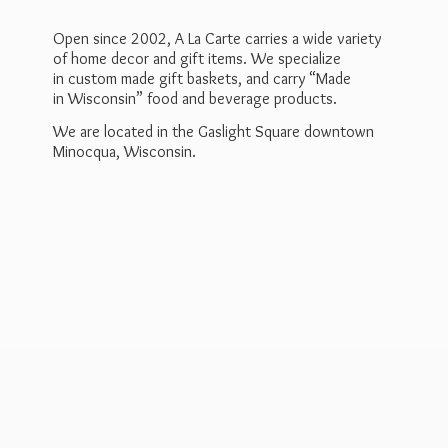
Open since 2002, A La Carte carries a wide variety
of home decor and gift items. We specialize
in custom made gift baskets, and carry “Made
in Wisconsin” food and beverage products.
We are located in the Gaslight Square downtown
Minocqua, Wisconsin.