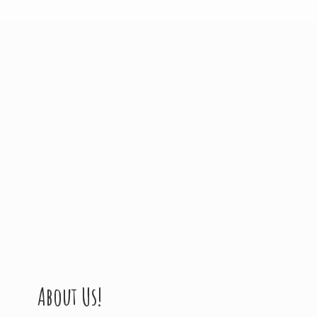
About Us!