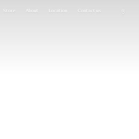
Store
About
Location
Contact us