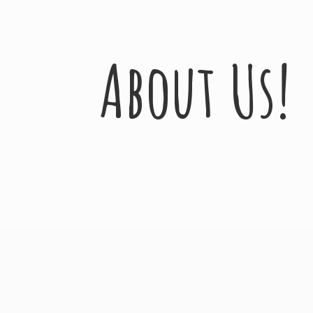
About Us!