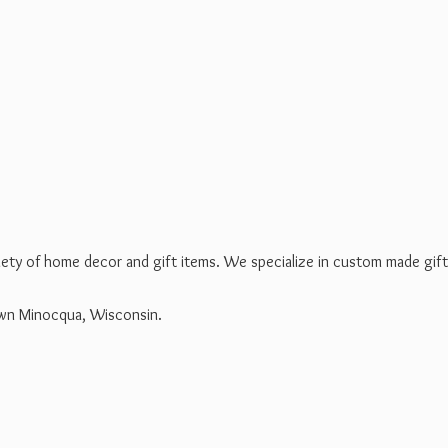
riety of home decor and gift items. We specialize in custom made gif
own Minocqua, Wisconsin.