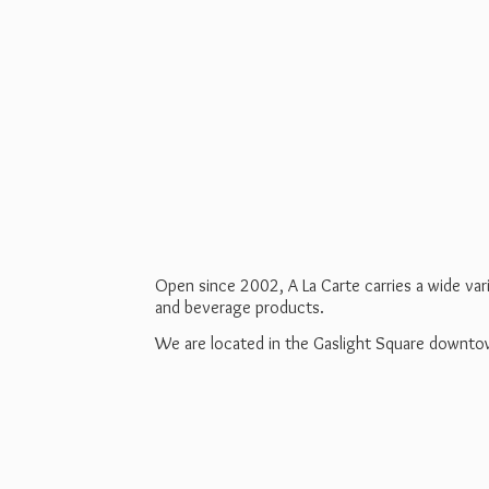
Open since 2002, A La Carte carries a wide va
and beverage products.
We are located in the Gaslight Square downt