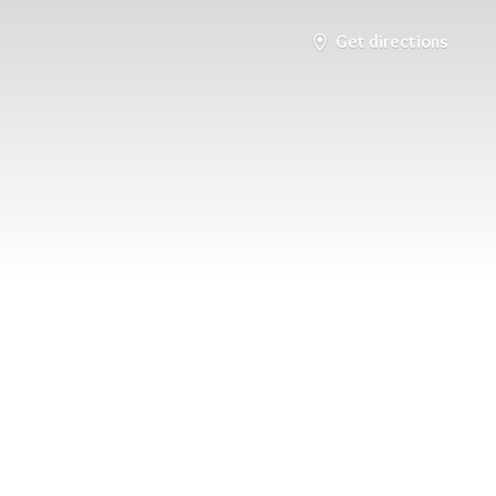
Get directions