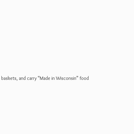
t baskets, and carry “Made in Wisconsin” food