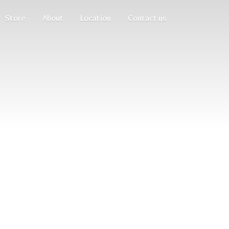
Store
About
Location
Contact us