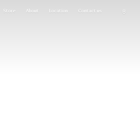
Store
About
Location
Contact us