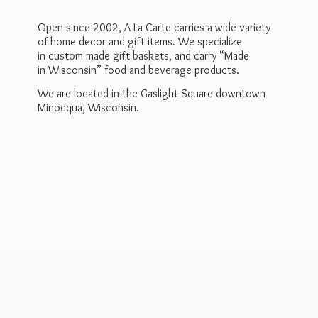
Open since 2002, A La Carte carries a wide variety
of home decor and gift items. We specialize
in custom made gift baskets, and carry “Made
in Wisconsin” food and beverage products.
We are located in the Gaslight Square downtown
Minocqua, Wisconsin.