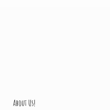
About Us!