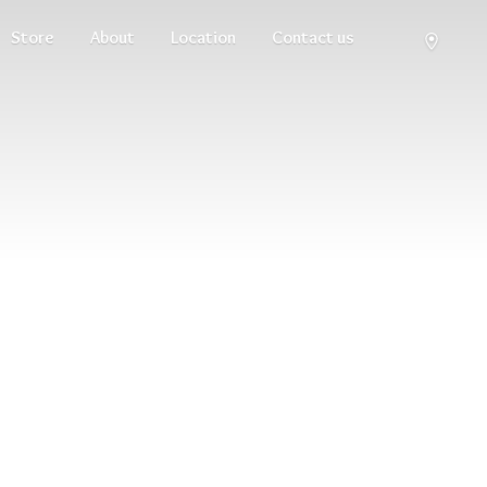
Store
About
Location
Contact us