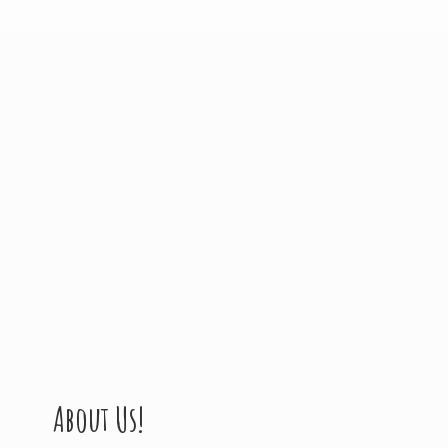
About Us!