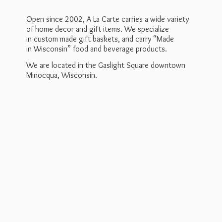
Open since 2002, A La Carte carries a wide variety
of home decor and gift items. We specialize
in custom made gift baskets, and carry “Made
in Wisconsin” food and beverage products.
We are located in the Gaslight Square downtown
Minocqua, Wisconsin.