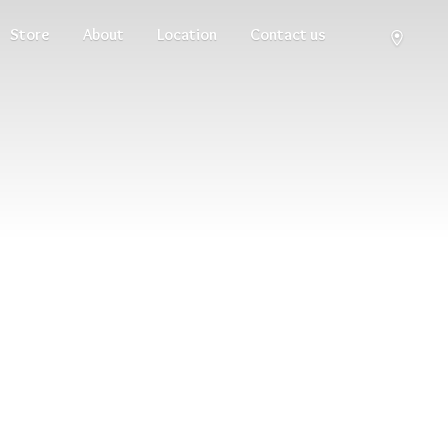
Store
About
Location
Contact us