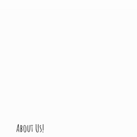
About Us!