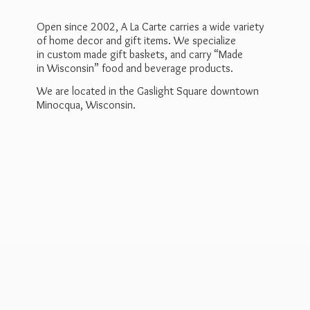
Open since 2002, A La Carte carries a wide variety
of home decor and gift items. We specialize
in custom made gift baskets, and carry “Made
in Wisconsin” food and beverage products.
We are located in the Gaslight Square downtown
Minocqua, Wisconsin.