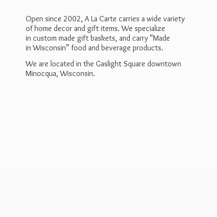
Open since 2002, A La Carte carries a wide variety
of home decor and gift items. We specialize
in custom made gift baskets, and carry “Made
in Wisconsin” food and beverage products.
We are located in the Gaslight Square downtown
Minocqua, Wisconsin.