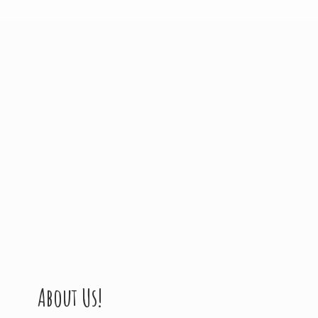
About Us!