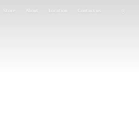
Store
About
Location
Contact us