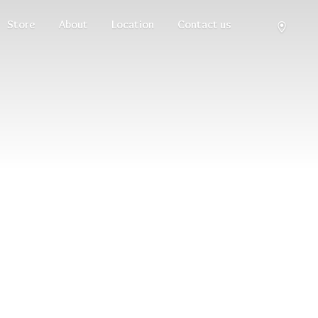
Store
About
Location
Contact us