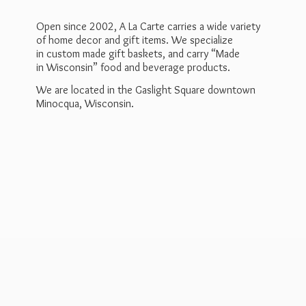
Open since 2002, A La Carte carries a wide variety
of home decor and gift items. We specialize
in custom made gift baskets, and carry “Made
in Wisconsin” food and beverage products.
We are located in the Gaslight Square downtown
Minocqua, Wisconsin.