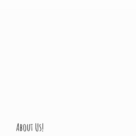
About Us!