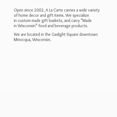
Open since 2002, A La Carte carries a wide variety
of home decor and gift items. We specialize
in custom made gift baskets, and carry “Made
in Wisconsin” food and beverage products.
We are located in the Gaslight Square downtown
Minocqua, Wisconsin.