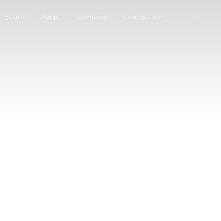
Store
About
Location
Contact us