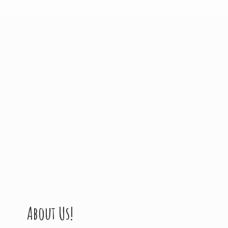
About Us!