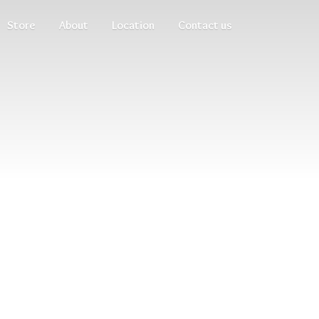
Store
About
Location
Contact us