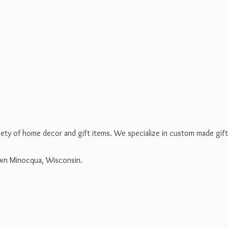
riety of home decor and gift items. We specialize in custom made gif
own Minocqua, Wisconsin.