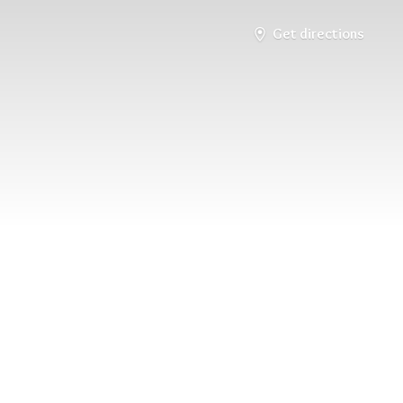
Get directions