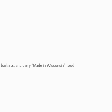
t baskets, and carry “Made in Wisconsin” food