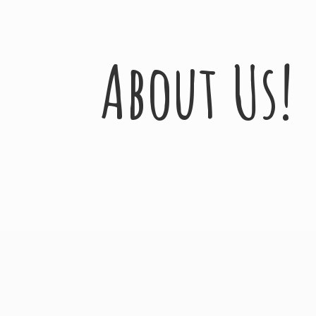
About Us!