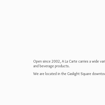
Open since 2002, A La Carte carries a wide va
and beverage products.
We are located in the Gaslight Square downt