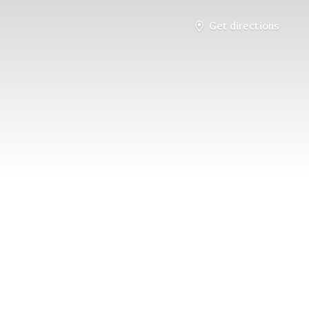
Get directions