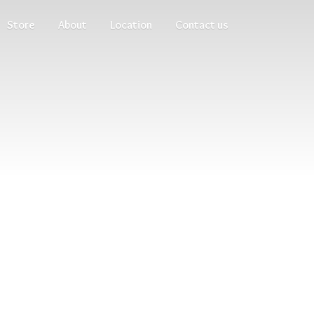
Store
About
Location
Contact us