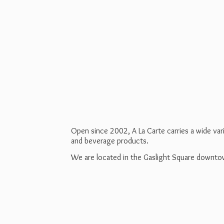
Open since 2002, A La Carte carries a wide va
and beverage products.
We are located in the Gaslight Square downt