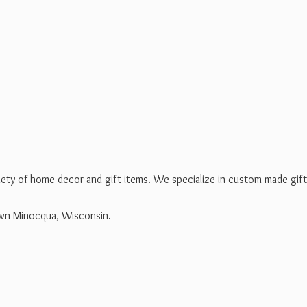
riety of home decor and gift items. We specialize in custom made gif
own Minocqua, Wisconsin.