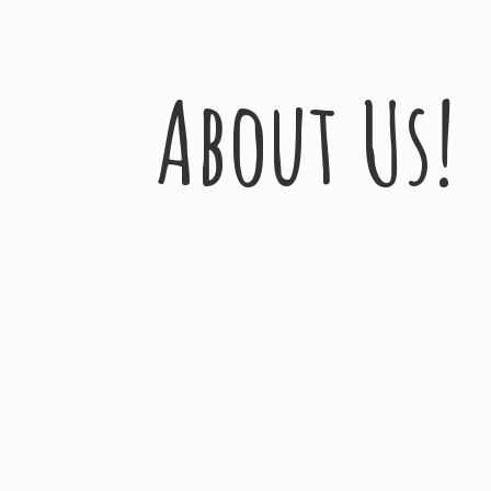
About Us!