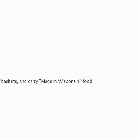
t baskets, and carry “Made in Wisconsin” food