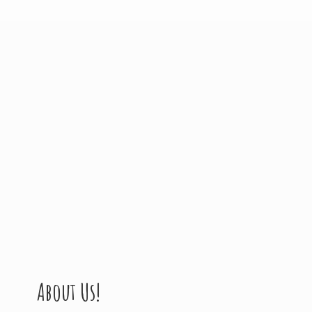
About Us!