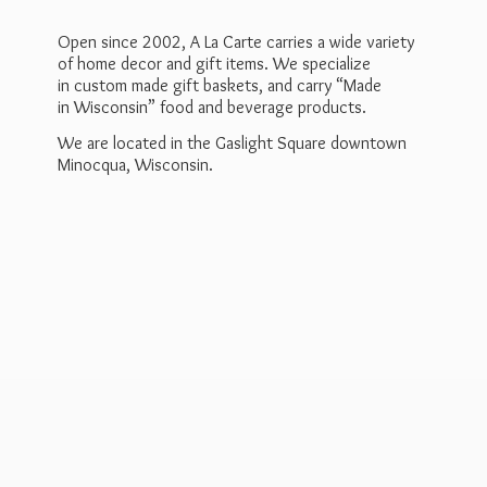
Open since 2002, A La Carte carries a wide variety
of home decor and gift items. We specialize
in custom made gift baskets, and carry “Made
in Wisconsin” food and beverage products.
We are located in the Gaslight Square downtown
Minocqua, Wisconsin.