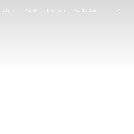
Store
About
Location
Contact us